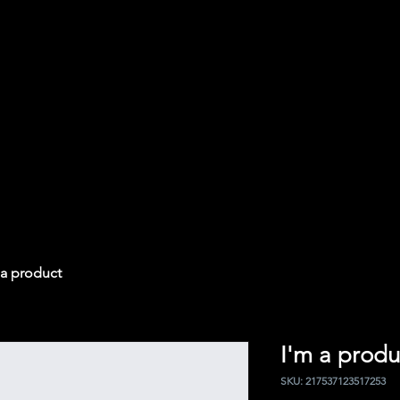
 a product
I'm a produ
SKU: 217537123517253