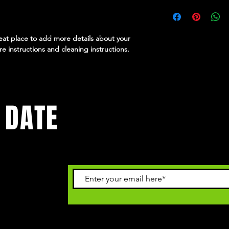
dissatisfied with thei
I'm a shipping policy
straightforward refun
information about yo
way to build trust an
and cost. Providing s
they can buy with co
your shipping policy i
reat place to add more details about your 
reassure your custom
re instructions and cleaning instructions.
with confidence.
 DATE
vents.