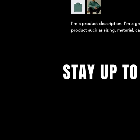
I'm a product description. I'm a g
product such as sizing, material, ca
STAY UP TO
With all the latest concerts and e