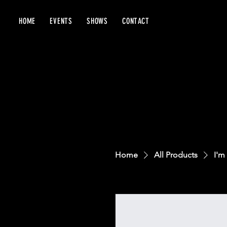
HOME
EVENTS
SHOWS
CONTACT
Home
All Products
I'm