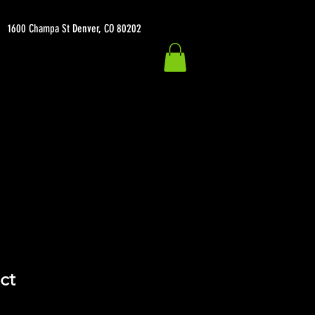
1600 Champa St Denver, CO 80202
ct